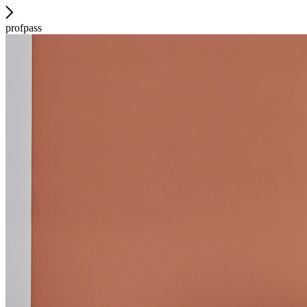
profpass