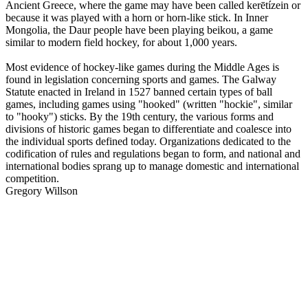
Ancient Greece, where the game may have been called kerētízein or
because it was played with a horn or horn-like stick. In Inner
Mongolia, the Daur people have been playing beikou, a game
similar to modern field hockey, for about 1,000 years.
Most evidence of hockey-like games during the Middle Ages is
found in legislation concerning sports and games. The Galway
Statute enacted in Ireland in 1527 banned certain types of ball
games, including games using "hooked" (written "hockie", similar
to "hooky") sticks. By the 19th century, the various forms and
divisions of historic games began to differentiate and coalesce into
the individual sports defined today. Organizations dedicated to the
codification of rules and regulations began to form, and national and
international bodies sprang up to manage domestic and international
competition.
Gregory Willson