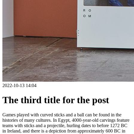
2022-10-13 14:04
The third title for the post
Games played with curved sticks and a ball can be found in the
histories of many cultures. In Egypt, 4000-year-old carvings feature
teams with sticks and a projectile, hurling dates to before 1272 BC
in Ireland, and there is a depiction from approximately 600 BC in